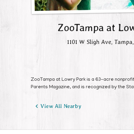
ZooTampa at Low
1101 W Sligh Ave
,
Tampa
,
ZooTampa at Lowry Park is a 63-acre nonprofit 
Parents Magazine, and is recognized by the State

View All Nearby