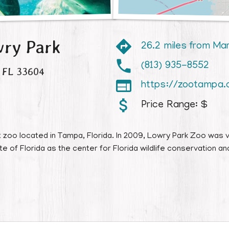
ry Park
26.2 miles from Ma
(813) 935-8552
FL
33604

https://zootampa.
Price Range:
$
zoo located in Tampa, Florida. In 2009, Lowry Park Zoo was v
 of Florida as the center for Florida wildlife conservation and