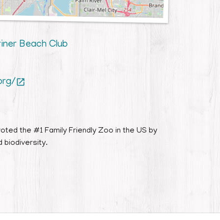
riner Beach Club
org/

oted the #1 Family Friendly Zoo in the US by
 biodiversity.