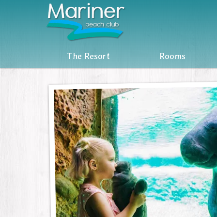
The Resort
The Resort
Rooms
Rooms
Reviews
Attractions
MBC Owners Info
Units For Sale