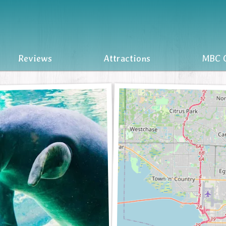
Reviews
Attractions
MBC O