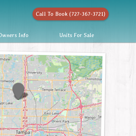
Call To Book (727-367-3721)
wners Info
Units For Sale