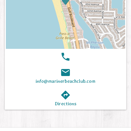
info@marinerbeachclub.com
Directions