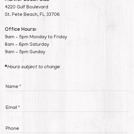
Mariner Beach Club
4220 Gulf Boulevard
St. Pete Beach, FL 33706
Office Hours:
9am – 5pm Monday to Friday
8am – 6pm Saturday
9am – 5pm Sunday
*
Hours subject to change
Name
Email
Phone