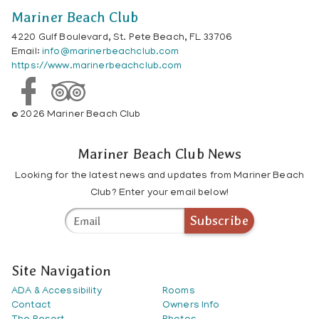
Mariner Beach Club
4220 Gulf Boulevard, St. Pete Beach, FL 33706
Email:
info@marinerbeachclub.com
https://www.marinerbeachclub.com
© 2026 Mariner Beach Club
Mariner Beach Club News
Looking for the latest news and updates from Mariner Beach
Club? Enter your email below!
Subscribe
Site Navigation
ADA & Accessibility
Rooms
Contact
Owners Info