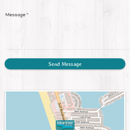
Message
Send Message