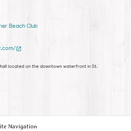
iner Beach Club
y.com/

hall located on the downtown waterfront in St.
ite Navigation