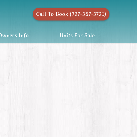
Call To Book (727-367-3721)
wners Info
Units For Sale