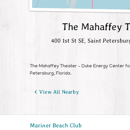
The Mahaffey T
400 1st St SE
,
Saint Petersbur
The Mahaffey Theater – Duke Energy Center for t
Petersburg, Florida.

View All Nearby
Mariner Beach Club