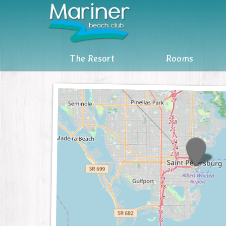
The Resort
The Resort
Rooms
Rooms
Reviews
Attractions
MBC Owners Info
Units For Sale