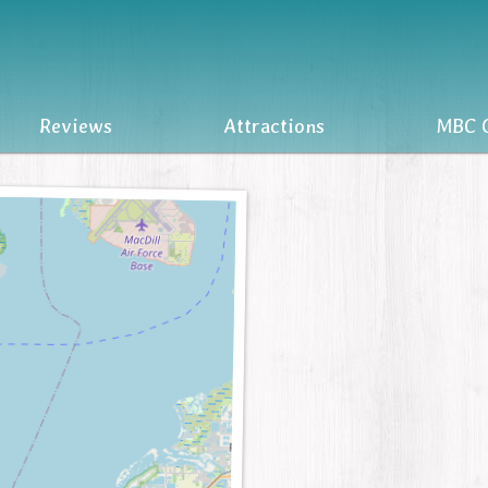
Reviews
Attractions
MBC O