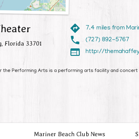
heater
7.4 miles from Mar
(727) 892-5767
g
,
Florida
33701

http://themahaffe
he Performing Arts is a performing arts facility and concert 
Mariner Beach Club News
S