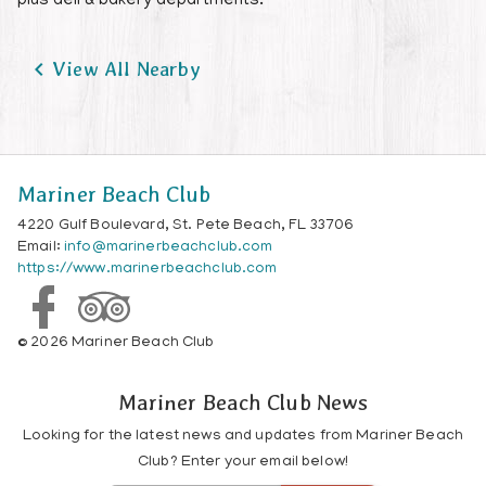
plus deli & bakery departments.

View All Nearby
Mariner Beach Club
4220 Gulf Boulevard, St. Pete Beach, FL 33706
Email:
info@marinerbeachclub.com
https://www.marinerbeachclub.com
© 2026 Mariner Beach Club
Mariner Beach Club News
Looking for the latest news and updates from Mariner Beach
Club? Enter your email below!