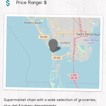
Price Range:
$
Supermarket chain with a wide selection of groceries,