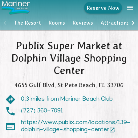
menu
Reserve Now
The Resort
The Resort
Rooms
Reviews
Attractions
Rooms
Publix Super Market at
Reviews
Dolphin Village Shopping
Attractions
Center
MBC Owners Info
4655 Gulf Blvd
,
St Pete Beach
,
FL
33706
Units For Sale
0.3 miles from Mariner Beach Club
(727) 360-7091
https://www.publix.com/locations/139-

dolphin-village-shopping-center
