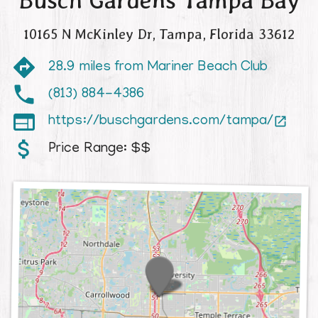
Busch Gardens Tampa Bay
10165 N McKinley Dr
,
Tampa
,
Florida
33612
28.9 miles from Mariner Beach Club
(813) 884-4386

https://buschgardens.com/tampa/

Price Range:
$$