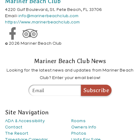
Mariner Beach Club
4220 Gulf Boulevard, St. Pete Beach, FL 33706
Email:
info@marinerbeachclub.com
https://www.marinerbeachclub.com
© 2026 Mariner Beach Club
Mariner Beach Club News
Looking for the latest news and updates from Mariner Beach
Club? Enter your email below!
Subscribe
Site Navigation
ADA & Accessibility
Rooms
Contact
Owners Info
The Resort
Photos