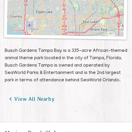
Busch Gardens Tampa Bay is a 335-acre African-themed
animal theme park located in the city of Tampa, Florida.
Busch Gardens Tampa is owned and operated by
SeaWorld Parks & Entertainment and is the 2nd largest
park in terms of attendance behind SeaWorld Orlando.

View All Nearby